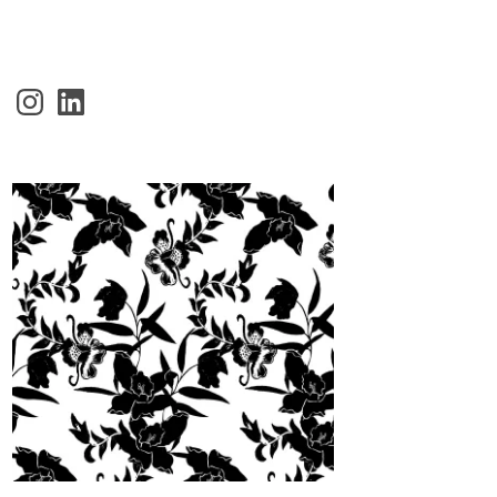
Instagram
LinkedIn