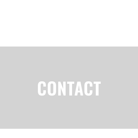
CONTACT