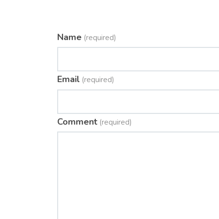
Name
(required)
Email
(required)
Comment
(required)