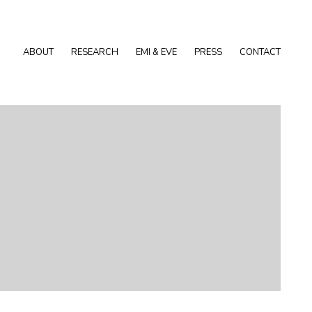
ABOUT
RESEARCH
EMI & EVE
PRESS
CONTACT