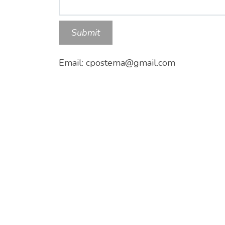
Submit
Email: cpostema@gmail.com