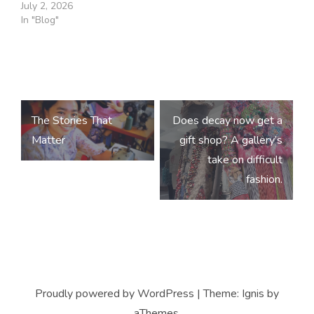
July 2, 2026
In "Blog"
Post
The Stories That
Does decay now get a
navigation
Matter
gift shop? A gallery’s
take on difficult
fashion.
Proudly powered by WordPress
|
Theme:
Ignis
by
aThemes.