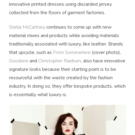
innovative printed dresses using discarded jersey
collected from the floors of garment factories.
Stella McCartney
continues to come up with new
material mixes and products while avoiding materials
traditionally associated with luxury, like leather. Brands
that upcycle, such as
From Somewhere
(cover photo),
Goodone
and
Christopher Raeburn
, also have innovative
signature looks because their starting point is to be
resourceful with the waste created by the fashion
industry. In doing so, they offer bespoke products, which
is essentially what luxury is.