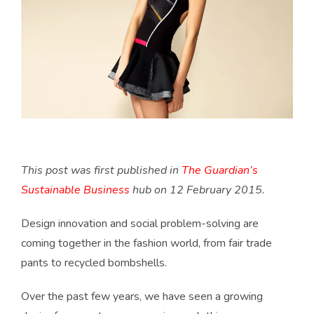
This post was first published in
The Guardian’s
Sustainable Business
hub on 12 February 2015.
Design innovation and social problem-solving are
coming together in the fashion world, from fair trade
pants to recycled bombshells.
Over the past few years, we have seen a growing