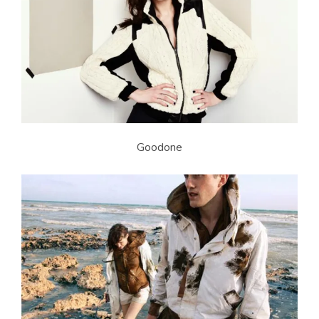
Goodone