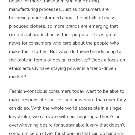
desire for more transparency in our clothing
manufacturing processes. Just as consumers are
becoming more informed about the pitfalls of mass-
produced clothes, so more brands are emerging that
cite ethical production as their purpose. This is great
news for consumers who care about the people who
make their clothes. But what do these brands bring to
the table in terms of design credibility? Does a focus on
ethics actually have staying power in a trend-driven
market?
Fashion-conscious consumers today want to be able to
make responsible choices, and now more than ever they
can do so. With the whole world accessible in a single
keystroke, we can vote with our fingertips. There’s an
overwhelming desire for sustainable luxury that doesn’t
compromise on style; for shopping that can go hand-in-