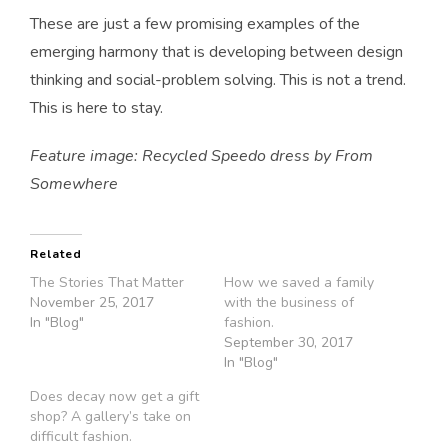
These are just a few promising examples of the
emerging harmony that is developing between design
thinking and social-problem solving. This is not a trend.
This is here to stay.
Feature image: Recycled Speedo dress by From
Somewhere
Related
The Stories That Matter
How we saved a family
November 25, 2017
with the business of
In "Blog"
fashion.
September 30, 2017
In "Blog"
Does decay now get a gift
shop? A gallery’s take on
difficult fashion.