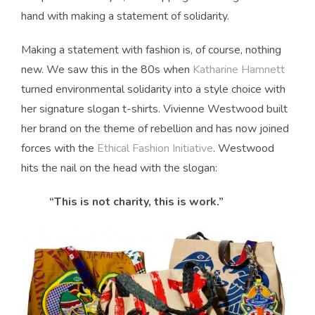
hand with making a statement of solidarity.
Making a statement with fashion is, of course, nothing
new. We saw this in the 80s when
Katharine Hamnett
turned environmental solidarity into a style choice with
her signature slogan t-shirts. Vivienne Westwood built
her brand on the theme of rebellion and has now joined
forces with the
Ethical Fashion Initiative
. Westwood
hits the nail on the head with the slogan:
“This is not charity, this is work.”