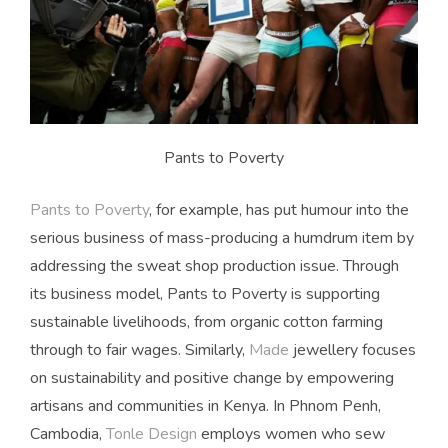
Pants to Poverty
Pants to Poverty
, for example, has put humour into the
serious business of mass-producing a humdrum item by
addressing the sweat shop production issue. Through
its business model, Pants to Poverty is supporting
sustainable livelihoods, from organic cotton farming
through to fair wages. Similarly,
Made
jewellery focuses
on sustainability and positive change by empowering
artisans and communities in Kenya. In Phnom Penh,
Cambodia,
Tonle Design
employs women who sew