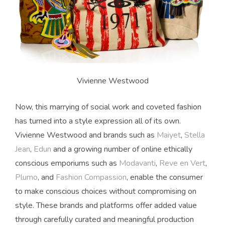
Vivienne Westwood
Now, this marrying of social work and coveted fashion
has turned into a style expression all of its own.
Vivienne Westwood and brands such as
Maiyet
,
Stella
Jean
,
Edun
and a growing number of online ethically
conscious emporiums such as
Modavanti
,
Reve en Vert
,
Plumo
, and
Fashion Compassion
, enable the consumer
to make conscious choices without compromising on
style. These brands and platforms offer added value
through carefully curated and meaningful production