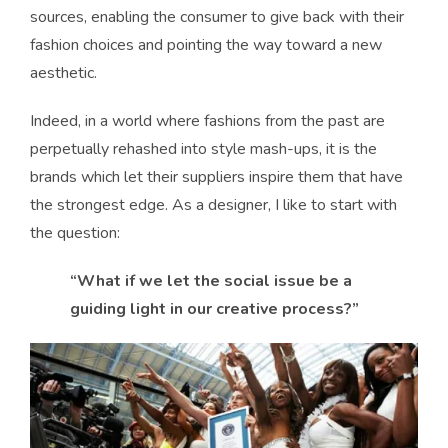
sources, enabling the consumer to give back with their
fashion choices and pointing the way toward a new
aesthetic.
Indeed, in a world where fashions from the past are
perpetually rehashed into style mash-ups, it is the
brands which let their suppliers inspire them that have
the strongest edge. As a designer, I like to start with
the question:
“What if we let the social issue be a
guiding light in our creative process?”