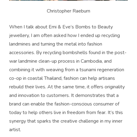
Christopher Raeburn
When I talk about Emi & Eve’s Bombs to Beauty
jewellery, I am often asked how I ended up recycling
landmines and turning the metal into fashion
accessories. By recycling bombshells found in the post-
war landmine clean-up process in Cambodia, and
combining it with weaving from a tsunami regeneration
co-op in coastal Thailand, fashion can help artisans
rebuild their lives. At the same time, it offers originality
and innovation to customers. It demonstrates that a
brand can enable the fashion-conscious consumer of
today to help others live in freedom from fear. It’s this
synergy that sparks the creative challenge in my inner
artist.